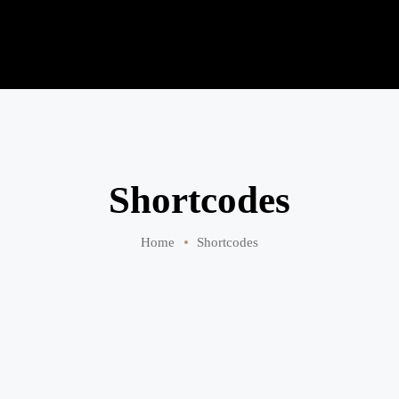
Shortcodes
Home
Shortcodes