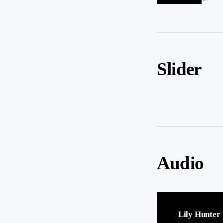
Slider
Audio
Lily Hunter