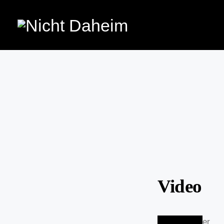
Video